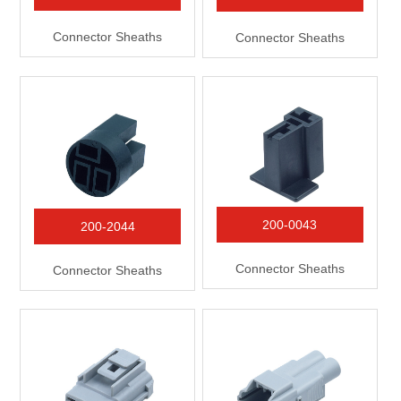
Connector Sheaths
Connector Sheaths
200-0043
200-2044
Connector Sheaths
Connector Sheaths