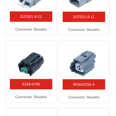
DJ7021-8-21
DJ7021-8-11
Connector Sheaths
Connector Sheaths
6189-0785
MG641156-4
Connector Sheaths
Connector Sheaths