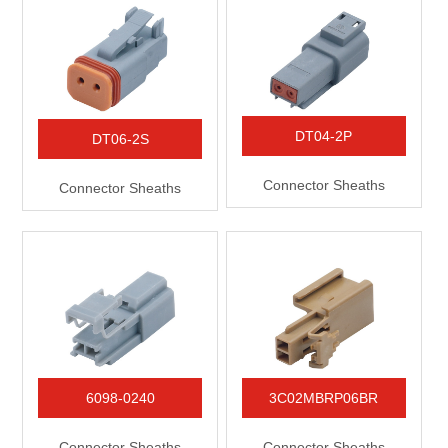
DT04-2P
DT06-2S
Connector Sheaths
Connector Sheaths
6098-0240
3C02MBRP06BR
Connector Sheaths
Connector Sheaths