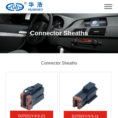
Connector Sheaths
Connector Sheaths
DJ7021Y-9.5-21
DJ7021Y-9.5-11