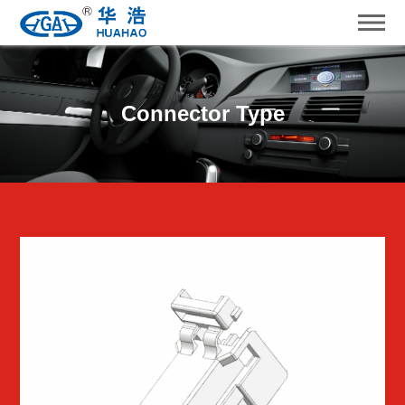
Connector Type