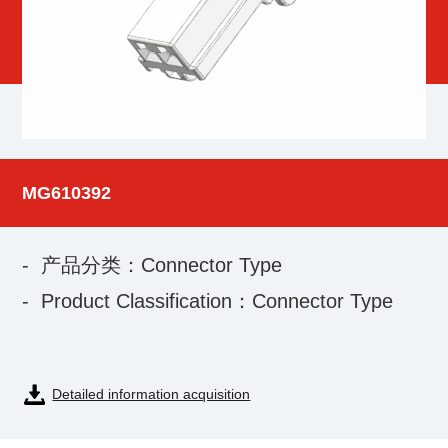
MG610392
- 产品分类：Connector Type
- Product Classification：Connector Type
Detailed information acquisition