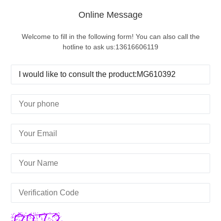
Online Message
Welcome to fill in the following form! You can also call the
hotline to ask us:13616606119