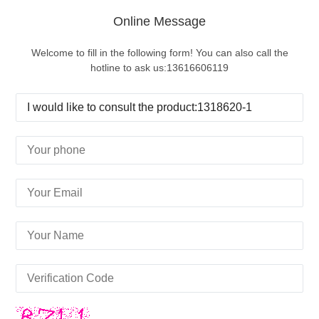
Online Message
Welcome to fill in the following form! You can also call the
hotline to ask us:13616606119