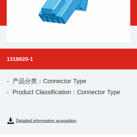
1318620-1
- 产品分类：Connector Type
- Product Classification：Connector Type
Detailed information acquisition