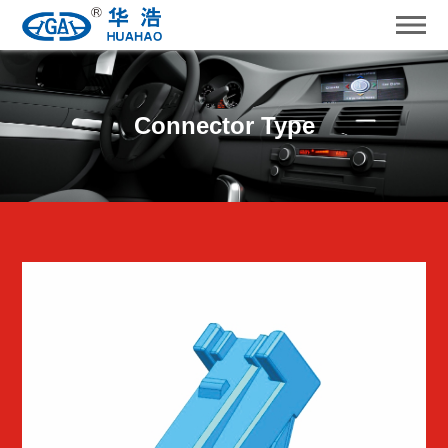
Connector Type