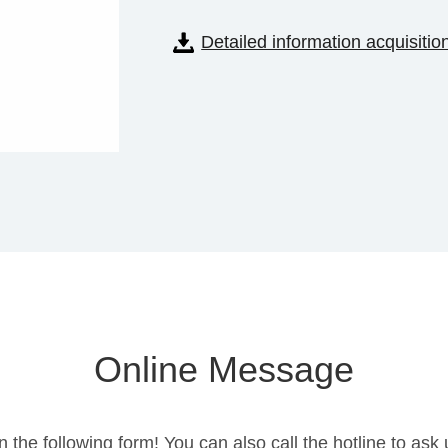
Detailed information acquisitio
Online Message
in the following form! You can also call the hotline to a