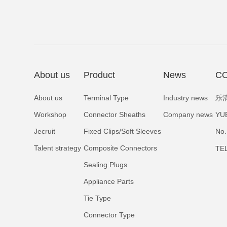
About us
Product
News
CO
About us
Terminal Type
Industry news
乐
Workshop
Connector Sheaths
Company news
YU
Jecruit
Fixed Clips/Soft Sleeves
No.
Talent strategy
Composite Connectors
TE
Sealing Plugs
Appliance Parts
Tie Type
Connector Type