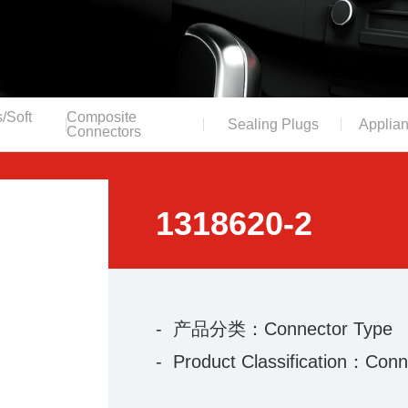
/Soft
Composite
Sealing Plugs
Applian
Connectors
1318620-2
- 产品分类：Connector Type
- Product Classification：Conn