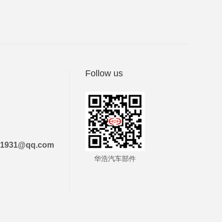
Follow us
21931@qq.com
华浩汽车部件