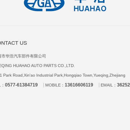
NTACT US
清市华浩汽车部件有限公司
EQING HUAHAO AUTO PARTS CO.,LTD.
1 Park Road,Xin'ao Industrial Park,Hongqiao Town,Yueqing,Zhejiang
0577-61384719
13616606119
3625
L：
MOBILE：
EMAIL：