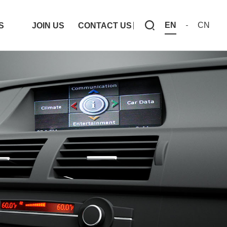
EN
CN
S
JOIN US
CONTACT US
S
JOIN US
CONTACT US