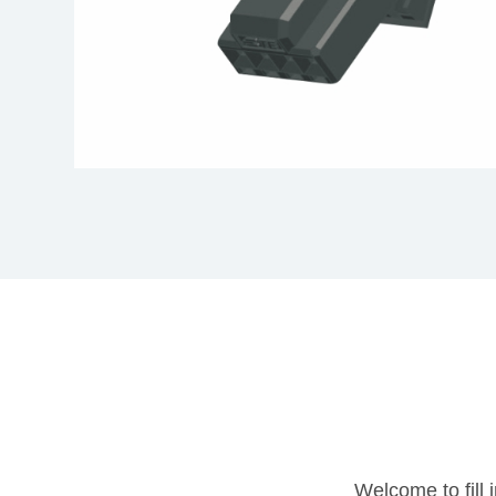
Welcome to fill 