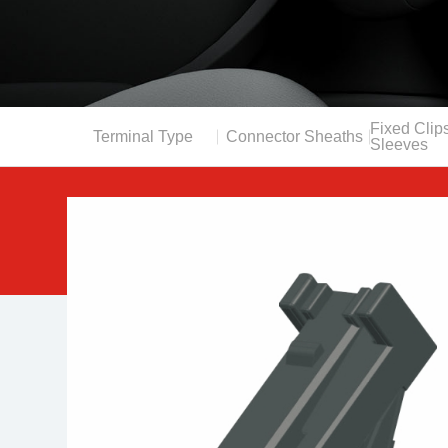
Fixed Clips
Terminal Type
Connector Sheaths
Sleeves