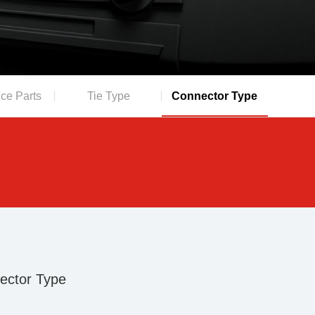
ce Parts
Tie Type
Connector Type
ector Type