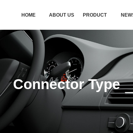
HOME
ABOUT US
PRODUCT
NEW
HOME
ABOUT US
PRODUCT
NEW
Connector Type